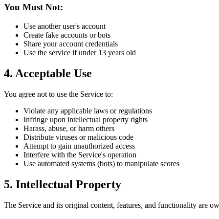
You Must Not:
Use another user's account
Create fake accounts or bots
Share your account credentials
Use the service if under 13 years old
4. Acceptable Use
You agree not to use the Service to:
Violate any applicable laws or regulations
Infringe upon intellectual property rights
Harass, abuse, or harm others
Distribute viruses or malicious code
Attempt to gain unauthorized access
Interfere with the Service's operation
Use automated systems (bots) to manipulate scores
5. Intellectual Property
The Service and its original content, features, and functionality are o