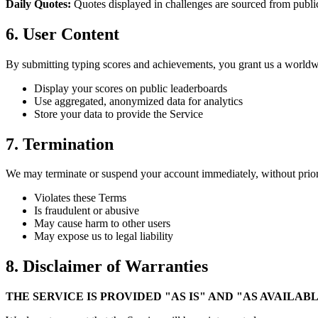
Daily Quotes:
Quotes displayed in challenges are sourced from public 
6. User Content
By submitting typing scores and achievements, you grant us a worldwid
Display your scores on public leaderboards
Use aggregated, anonymized data for analytics
Store your data to provide the Service
7. Termination
We may terminate or suspend your account immediately, without prior 
Violates these Terms
Is fraudulent or abusive
May cause harm to other users
May expose us to legal liability
8. Disclaimer of Warranties
THE SERVICE IS PROVIDED "AS IS" AND "AS AVAILA