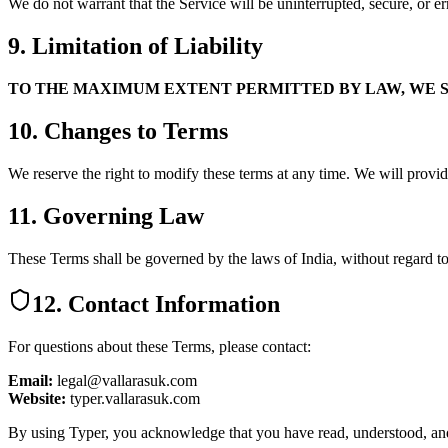
We do not warrant that the Service will be uninterrupted, secure, or er
9. Limitation of Liability
TO THE MAXIMUM EXTENT PERMITTED BY LAW, WE SH
10. Changes to Terms
We reserve the right to modify these terms at any time. We will provid
11. Governing Law
These Terms shall be governed by the laws of India, without regard to 
12. Contact Information
For questions about these Terms, please contact:
Email:
legal@vallarasuk.com
Website:
typer.vallarasuk.com
By using Typer, you acknowledge that you have read, understood, and