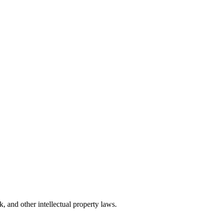
, and other intellectual property laws.