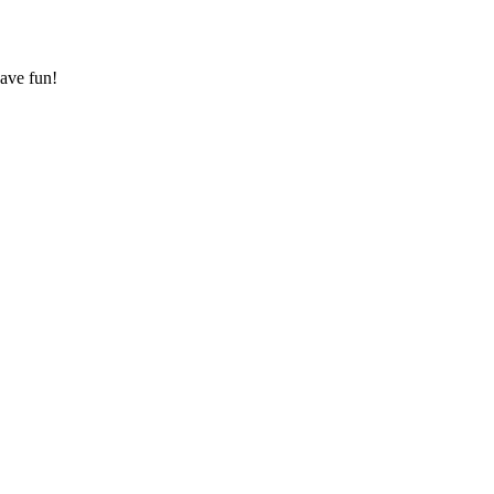
have fun!