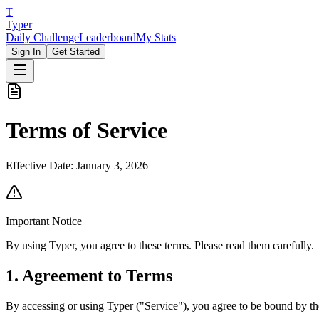
T
Typer
Daily Challenge
Leaderboard
My Stats
Sign In
Get Started
Terms of Service
Effective Date:
January 3, 2026
Important Notice
By using Typer, you agree to these terms. Please read them carefully.
1. Agreement to Terms
By accessing or using Typer ("Service"), you agree to be bound by the