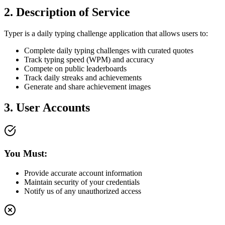
2. Description of Service
Typer is a daily typing challenge application that allows users to:
Complete daily typing challenges with curated quotes
Track typing speed (WPM) and accuracy
Compete on public leaderboards
Track daily streaks and achievements
Generate and share achievement images
3. User Accounts
You Must:
Provide accurate account information
Maintain security of your credentials
Notify us of any unauthorized access