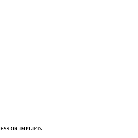
ESS OR IMPLIED.