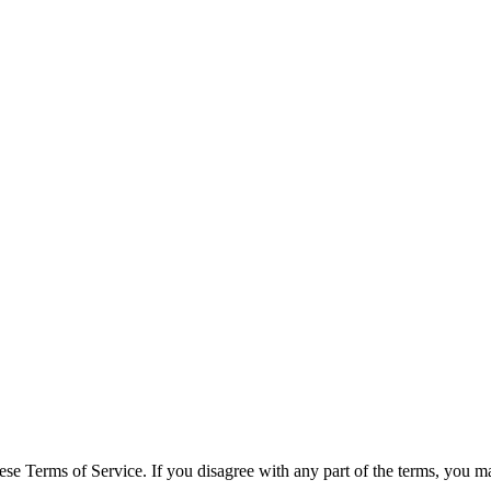
se Terms of Service. If you disagree with any part of the terms, you ma