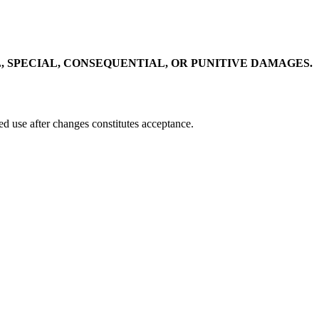
, SPECIAL, CONSEQUENTIAL, OR PUNITIVE DAMAGES.
ed use after changes constitutes acceptance.