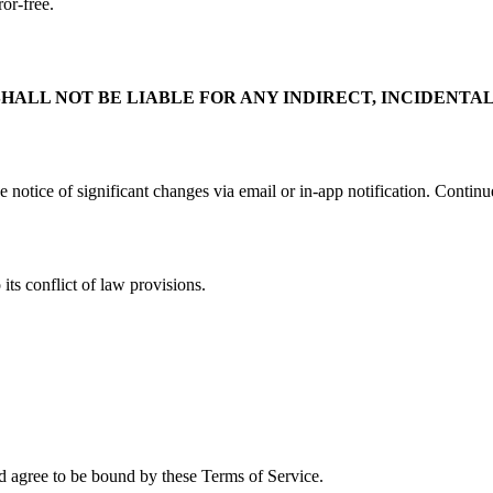
ror-free.
ALL NOT BE LIABLE FOR ANY INDIRECT, INCIDENTAL
e notice of significant changes via email or in-app notification. Continu
its conflict of law provisions.
 agree to be bound by these Terms of Service.