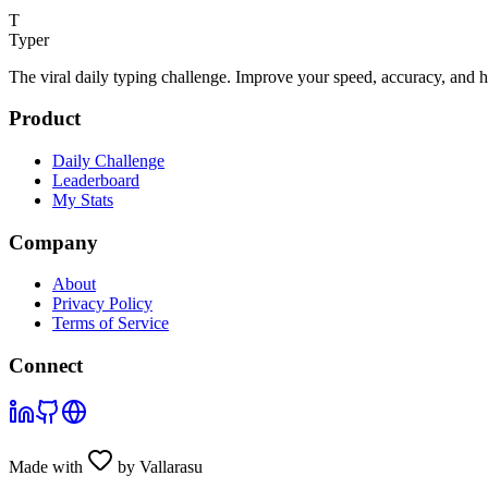
T
Typer
The viral daily typing challenge. Improve your speed, accuracy, and 
Product
Daily Challenge
Leaderboard
My Stats
Company
About
Privacy Policy
Terms of Service
Connect
Made with
by Vallarasu