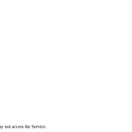
y not access the Service.