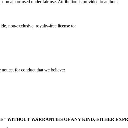
domain or used under fair use. Attribution is provided to authors.
e, non-exclusive, royalty-free license to:
notice, for conduct that we believe:
BLE" WITHOUT WARRANTIES OF ANY KIND, EITHER EXPR