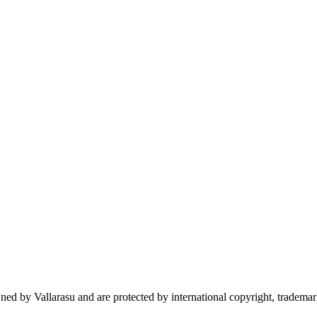
wned by Vallarasu and are protected by international copyright, trademark